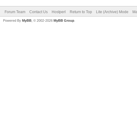
Forum Team
Contact Us
Hostperl
Return to Top
Lite (Archive) Mode
Ma
Powered By
MyBB
, © 2002-2026
MyBB Group
.