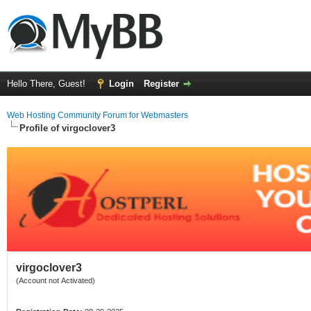
Hello There, Guest!
Login
Register
Web Hosting Community Forum for Webmasters
Profile of virgoclover3
virgoclover3
(Account not Activated)