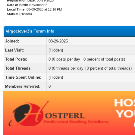
Registration Date:
08-29-2025
Date of Birth:
November 5
Local Time:
08-09-2026 at 12:16 PM
Status:
(Hidden)
virgoclover3's Forum Info
Joined:
08-29-2025
Last Visit:
(Hidden)
Total Posts:
0 (0 posts per day | 0 percent of total posts)
Total Threads:
0 (0 threads per day | 0 percent of total threads)
Time Spent Online:
(Hidden)
Members Referred:
0