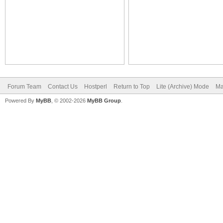
Forum Team
Contact Us
Hostperl
Return to Top
Lite (Archive) Mode
Ma
Powered By
MyBB
, © 2002-2026
MyBB Group
.