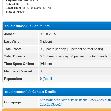
Registration Date:
08-28-2025
Date of Birth:
July 8
Local Time:
08-06-2026 at 05:53 PM
Status:
(Hidden)
cousinsmash41's Forum Info
Joined:
08-28-2025
Last Visit:
(Hidden)
Total Posts:
0 (0 posts per day | 0 percent of total posts)
Total Threads:
0 (0 threads per day | 0 percent of total threads)
Time Spent Online:
(Hidden)
Members Referred:
0
Reputation:
0
[
Details
]
cousinsmash41's Contact Details
https://urlscan.io/result/0198eb8c-0d58-7328-b5fb
Homepage:
28bc2583eee1/