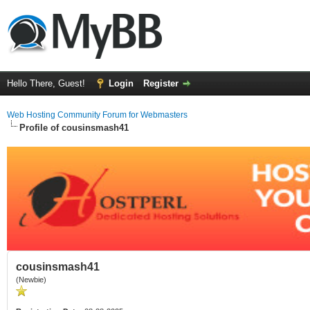
Hello There, Guest!
Login
Register
Web Hosting Community Forum for Webmasters
Profile of cousinsmash41
cousinsmash41
(Newbie)