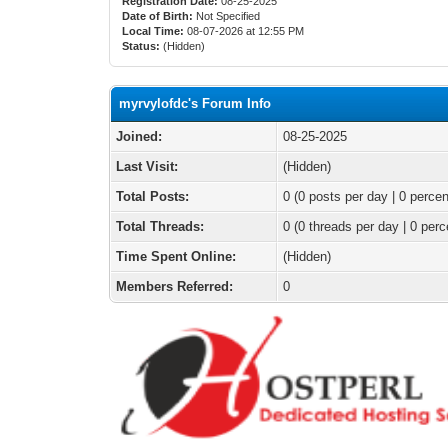
Registration Date:
08-25-2025
Date of Birth:
Not Specified
Local Time:
08-07-2026 at 12:55 PM
Status:
(Hidden)
myrvylofdc's Forum Info
Joined:
08-25-2025
Last Visit:
(Hidden)
Total Posts:
0 (0 posts per day | 0 percen
Total Threads:
0 (0 threads per day | 0 perc
Time Spent Online:
(Hidden)
Members Referred:
0