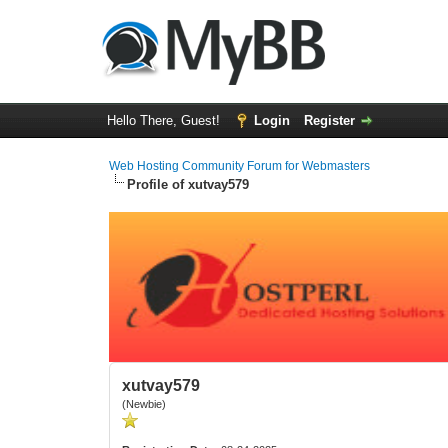
Hello There, Guest!
Login
Register
Web Hosting Community Forum for Webmasters
Profile of xutvay579
xutvay579
(Newbie)