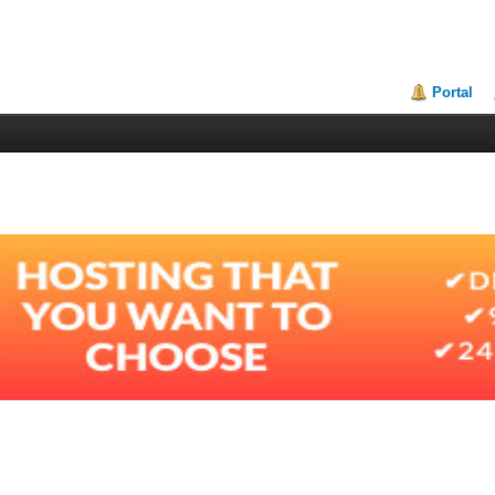
Portal