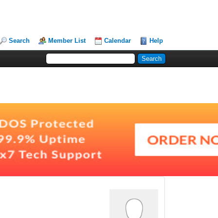
Search
Member List
Calendar
Help