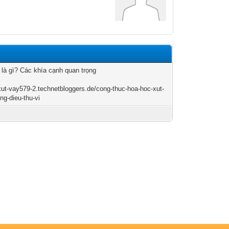
 là gì? Các khía cạnh quan trọng
/xut-vay579-2.technetbloggers.de/cong-thuc-hoa-hoc-xut-
ng-dieu-thu-vi