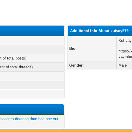
Additional Info About xutvay579
Xút vảy
Bio:
https:/
vay-nhu
t of total posts)
Gender:
Male
ent of total threads)
tbloggers.de/cong-thuc-hoa-hoc-xut-