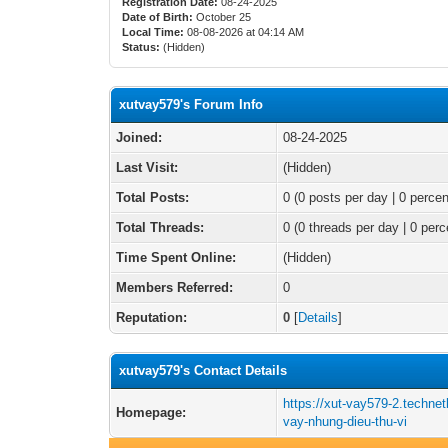
Registration Date:
08-24-2025
Date of Birth:
October 25
Local Time:
08-08-2026 at 04:14 AM
Status:
(Hidden)
xutvay579's Forum Info
Joined:
08-24-2025
Last Visit:
(Hidden)
Total Posts:
0 (0 posts per day | 0 percen
Total Threads:
0 (0 threads per day | 0 perc
Time Spent Online:
(Hidden)
Members Referred:
0
Reputation:
0
[
Details
]
xutvay579's Contact Details
https://xut-vay579-2.techne
Homepage:
vay-nhung-dieu-thu-vi