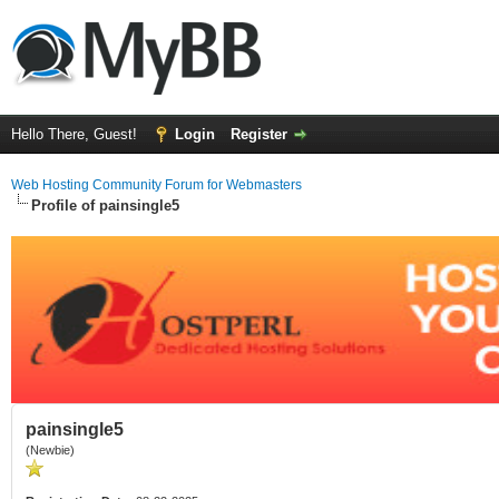
Hello There, Guest!
Login
Register
Web Hosting Community Forum for Webmasters
Profile of painsingle5
painsingle5
(Newbie)