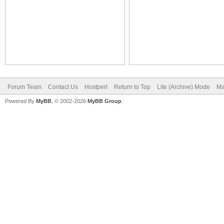
Forum Team
Contact Us
Hostperl
Return to Top
Lite (Archive) Mode
Ma
Powered By
MyBB
, © 2002-2026
MyBB Group
.