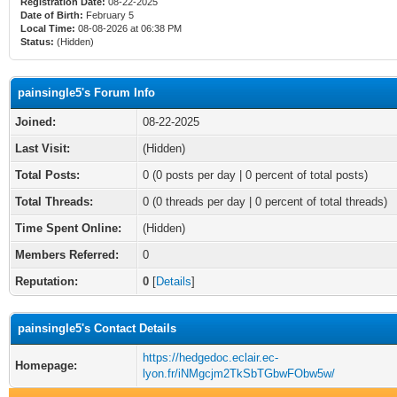
Registration Date:
08-22-2025
Date of Birth:
February 5
Local Time:
08-08-2026 at 06:38 PM
Status:
(Hidden)
painsingle5's Forum Info
Joined:
08-22-2025
Last Visit:
(Hidden)
Total Posts:
0 (0 posts per day | 0 percent of total posts)
Total Threads:
0 (0 threads per day | 0 percent of total threads)
Time Spent Online:
(Hidden)
Members Referred:
0
Reputation:
0
[
Details
]
painsingle5's Contact Details
https://hedgedoc.eclair.ec-
Homepage:
lyon.fr/iNMgcjm2TkSbTGbwFObw5w/