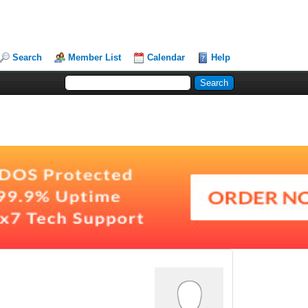
Search
Member List
Calendar
Help