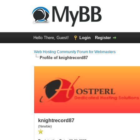
Hello There, Guest!
Login
Register
Web Hosting Community Forum for Webmasters
Profile of knightrecord87
knightrecord87
(Newbie)