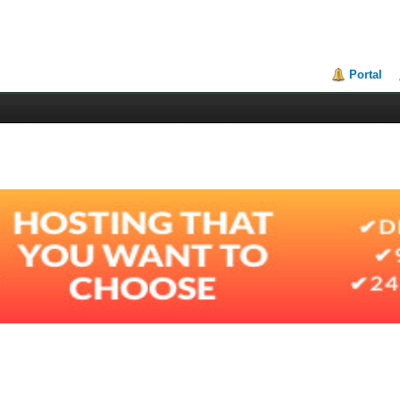
Portal