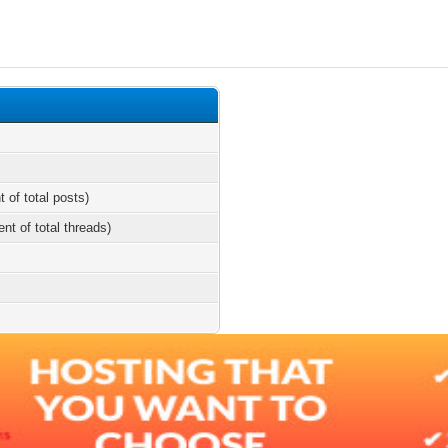
t of total posts)
ent of total threads)