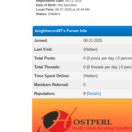
Registration Date:
08-21-2025
Date of Birth:
Not Specified
Local Time:
08-07-2026 at 10:44 AM
Status:
(Hidden)
knightrecord87's Forum Info
Joined:
08-21-2025
Last Visit:
(Hidden)
Total Posts:
0 (0 posts per day | 0 percen
Total Threads:
0 (0 threads per day | 0 perc
Time Spent Online:
(Hidden)
Members Referred:
0
Reputation:
0
[
Details
]