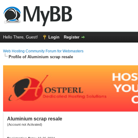
Hello There, Guest!
Login
Register
Web Hosting Community Forum for Webmasters
Profile of Aluminium scrap resale
Aluminium scrap resale
(Account not Activated)