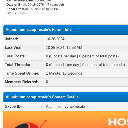
Registration Date:
10-26-2024
Date of Birth:
04-15-1979 (47 years old)
Local Time:
08-09-2026 at 10:58 PM
Status:
Offline
Aluminium scrap resale's Forum Info
Joined:
10-26-2024
Last Visit:
10-26-2024, 12:58 AM
Total Posts:
0 (0 posts per day | 0 percent of total posts)
Total Threads:
0 (0 threads per day | 0 percent of total threads)
Time Spent Online:
1 Minute, 15 Seconds
Members Referred:
0
Aluminium scrap resale's Contact Details
Skype ID:
Aluminium scrap resale