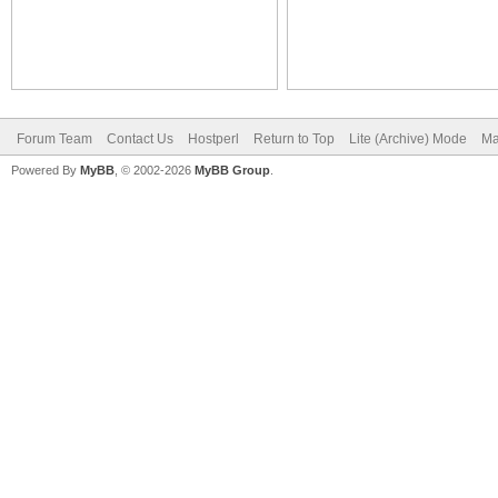
Forum Team
Contact Us
Hostperl
Return to Top
Lite (Archive) Mode
Ma
Powered By
MyBB
, © 2002-2026
MyBB Group
.