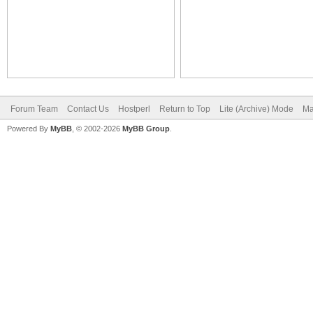
Forum Team
Contact Us
Hostperl
Return to Top
Lite (Archive) Mode
Ma
Powered By
MyBB
, © 2002-2026
MyBB Group
.