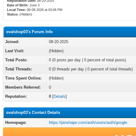
Registration Date:
08-20-2025
Date of Birth:
June 3
Local Time:
08-08-2026 at 03:06 PM
Status:
(Hidden)
ovalshop03's Forum Info
Joined:
08-20-2025
Last Visit:
(Hidden)
Total Posts:
0 (0 posts per day | 0 percent of total posts)
Total Threads:
0 (0 threads per day | 0 percent of total threads)
Time Spent Online:
(Hidden)
Members Referred:
0
Reputation:
0
[
Details
]
ovalshop03's Contact Details
Homepage:
https://pinshape.com/auth/users/auth/google