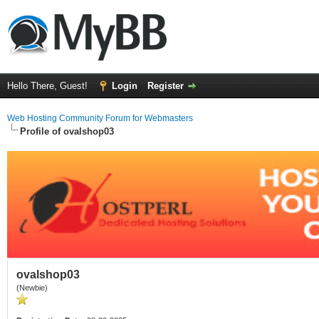
Hello There, Guest!
Login
Register
Web Hosting Community Forum for Webmasters
Profile of ovalshop03
ovalshop03
(Newbie)