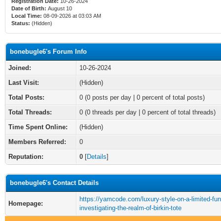
Registration Date:
10-26-2024
Date of Birth:
August 10
Local Time:
08-09-2026 at 03:03 AM
Status:
(Hidden)
bonebugle6's Forum Info
Joined:
10-26-2024
Last Visit:
(Hidden)
Total Posts:
0 (0 posts per day | 0 percent of total posts)
Total Threads:
0 (0 threads per day | 0 percent of total threads)
Time Spent Online:
(Hidden)
Members Referred:
0
Reputation:
0
[
Details
]
bonebugle6's Contact Details
https://yamcode.com/luxury-style-on-a-limited-fu
Homepage:
investigating-the-realm-of-birkin-tote