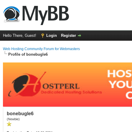
Hello There, Guest!
Login
Register
Web Hosting Community Forum for Webmasters
Profile of bonebugle6
bonebugle6
(Newbie)