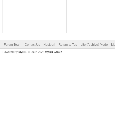
Forum Team
Contact Us
Hostperl
Return to Top
Lite (Archive) Mode
Ma
Powered By
MyBB
, © 2002-2026
MyBB Group
.