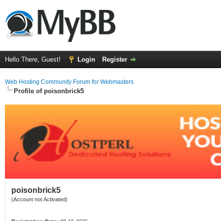
Hello There, Guest!
Login
Register
Web Hosting Community Forum for Webmasters
Profile of poisonbrick5
poisonbrick5
(Account not Activated)