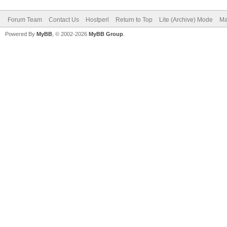
Forum Team
Contact Us
Hostperl
Return to Top
Lite (Archive) Mode
Ma
Powered By
MyBB
, © 2002-2026
MyBB Group
.