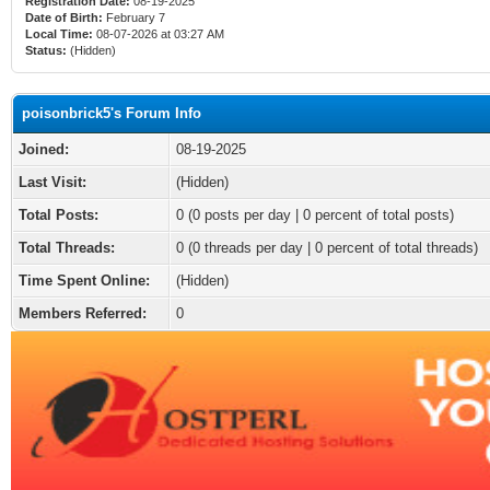
Registration Date:
08-19-2025
Date of Birth:
February 7
Local Time:
08-07-2026 at 03:27 AM
Status:
(Hidden)
poisonbrick5's Forum Info
Joined:
08-19-2025
Last Visit:
(Hidden)
Total Posts:
0 (0 posts per day | 0 percent of total posts)
Total Threads:
0 (0 threads per day | 0 percent of total threads)
Time Spent Online:
(Hidden)
Members Referred:
0