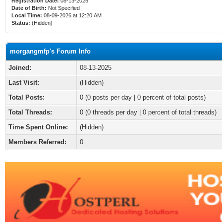
Registration Date:
08-13-2025
Date of Birth:
Not Specified
Local Time:
08-09-2026 at 12:20 AM
Status:
(Hidden)
morgangmfp's Forum Info
Joined:
08-13-2025
Last Visit:
(Hidden)
Total Posts:
0 (0 posts per day | 0 percent of total posts)
Total Threads:
0 (0 threads per day | 0 percent of total threads)
Time Spent Online:
(Hidden)
Members Referred:
0