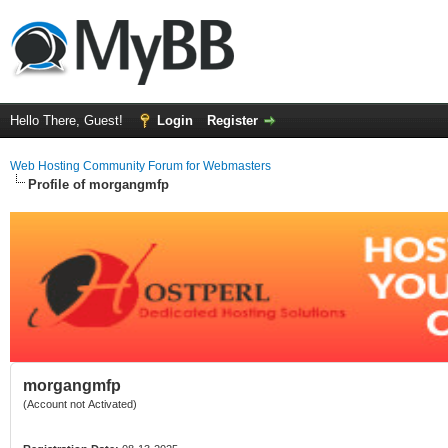
Hello There, Guest!
Login
Register
Web Hosting Community Forum for Webmasters
Profile of morgangmfp
morgangmfp
(Account not Activated)