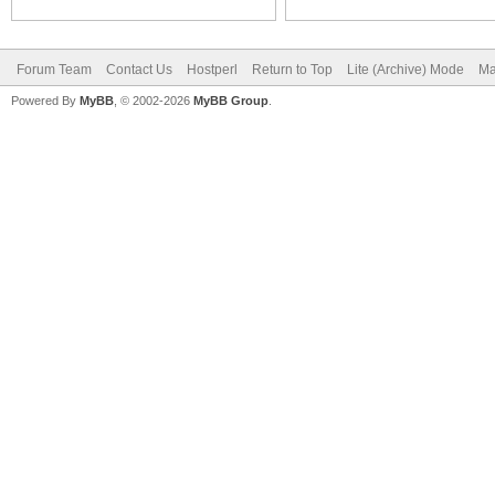
Forum Team
Contact Us
Hostperl
Return to Top
Lite (Archive) Mode
Ma
Powered By
MyBB
, © 2002-2026
MyBB Group
.