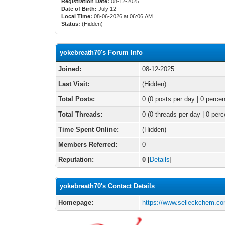
Registration Date:
08-12-2025
Date of Birth:
July 12
Local Time:
08-06-2026 at 06:06 AM
Status:
(Hidden)
yokebreath70's Forum Info
Joined:
08-12-2025
Last Visit:
(Hidden)
Total Posts:
0 (0 posts per day | 0 percen
Total Threads:
0 (0 threads per day | 0 perc
Time Spent Online:
(Hidden)
Members Referred:
0
Reputation:
0
[
Details
]
yokebreath70's Contact Details
Homepage:
https://www.selleckchem.com