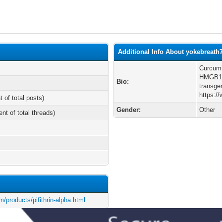
Additional Info About yokebreath
Curcumi
HMGB1-
Bio:
transge
https:/
t of total posts)
Gender:
Other
ent of total threads)
/products/pifithrin-alpha.html