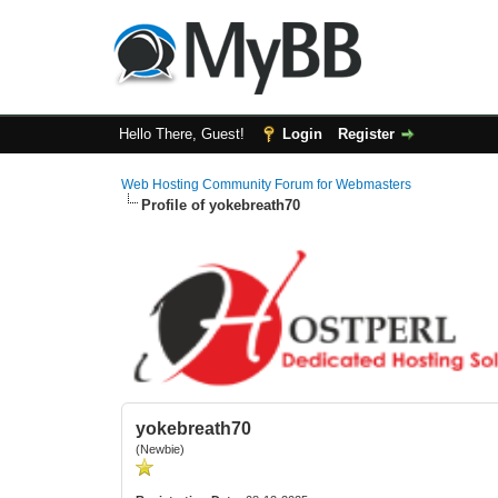
Hello There, Guest!
Login
Register
Web Hosting Community Forum for Webmasters
Profile of yokebreath70
yokebreath70
(Newbie)