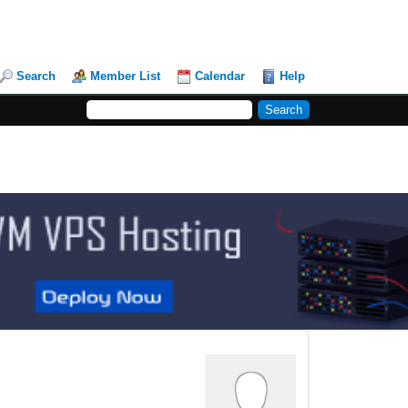
Search
Member List
Calendar
Help