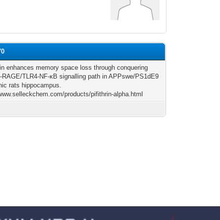
70
n enhances memory space loss through conquering
RAGE/TLR4-NF-κB signalling path in APPswe/PS1dE9
nic rats hippocampus.
/www.selleckchem.com/products/pifithrin-alpha.html