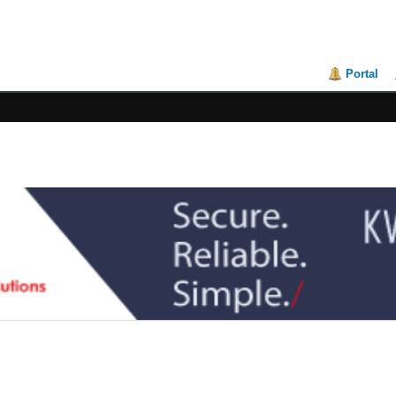
Portal