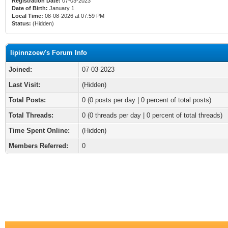
Registration Date:
07-03-2023
Date of Birth:
January 1
Local Time:
08-08-2026 at 07:59 PM
Status:
(Hidden)
lipinnzoew's Forum Info
Joined:
07-03-2023
Last Visit:
(Hidden)
Total Posts:
0 (0 posts per day | 0 percent of total posts)
Total Threads:
0 (0 threads per day | 0 percent of total threads)
Time Spent Online:
(Hidden)
Members Referred:
0