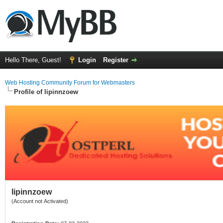
Hello There, Guest!
Login
Register
Web Hosting Community Forum for Webmasters
Profile of lipinnzoew
lipinnzoew
(Account not Activated)