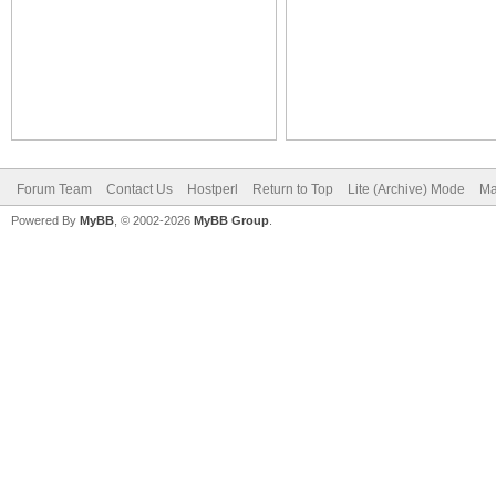
Forum Team
Contact Us
Hostperl
Return to Top
Lite (Archive) Mode
Ma
Powered By
MyBB
, © 2002-2026
MyBB Group
.