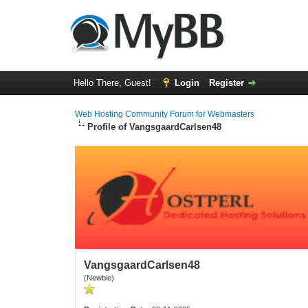
Hello There, Guest!
Login
Register
Web Hosting Community Forum for Webmasters
Profile of VangsgaardCarlsen48
VangsgaardCarlsen48
(Newbie)