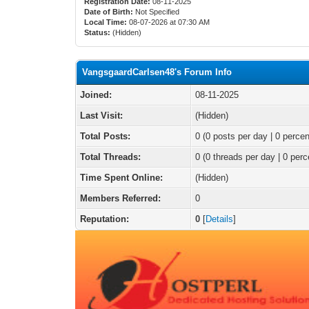
Registration Date:
08-11-2025
Date of Birth:
Not Specified
Local Time:
08-07-2026 at 07:30 AM
Status:
(Hidden)
VangsgaardCarlsen48's Forum Info
Joined:
08-11-2025
Last Visit:
(Hidden)
Total Posts:
0 (0 posts per day | 0 percen
Total Threads:
0 (0 threads per day | 0 perc
Time Spent Online:
(Hidden)
Members Referred:
0
Reputation:
0
[
Details
]