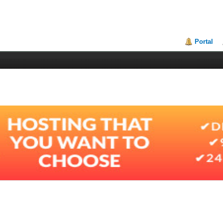
Portal