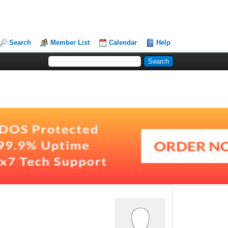
Search
Member List
Calendar
Help