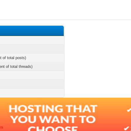
t of total posts)
ent of total threads)