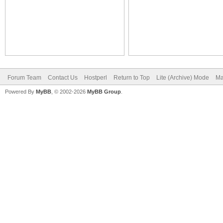
Forum Team
Contact Us
Hostperl
Return to Top
Lite (Archive) Mode
Ma
Powered By
MyBB
, © 2002-2026
MyBB Group
.