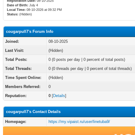
Registration Date:
08-10-2025
Date of Birth:
July 4
Local Time:
08-10-2026 at 09:32 PM
Status:
(Hidden)
cougarpull7's Forum Info
Joined:
08-10-2025
Last Visit:
(Hidden)
Total Posts:
0 (0 posts per day | 0 percent of total posts)
Total Threads:
0 (0 threads per day | 0 percent of total threads)
Time Spent Online:
(Hidden)
Members Referred:
0
Reputation:
0
[
Details
]
cougarpull7's Contact Details
Homepage:
https://my.vipaist.ru/user/linetuba9/