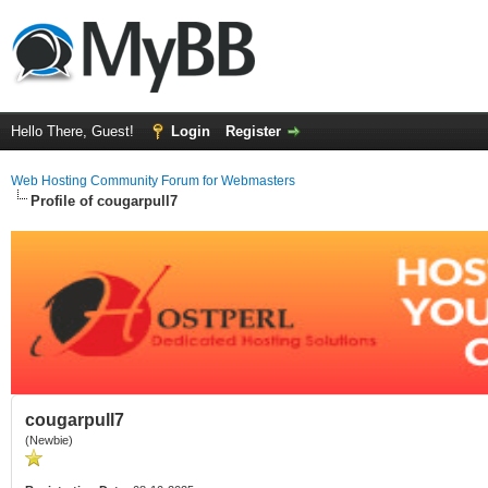
Hello There, Guest!
Login
Register
Web Hosting Community Forum for Webmasters
Profile of cougarpull7
cougarpull7
(Newbie)