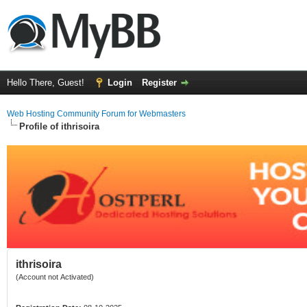
Hello There, Guest!
Login
Register
Web Hosting Community Forum for Webmasters
Profile of ithrisoira
ithrisoira
(Account not Activated)