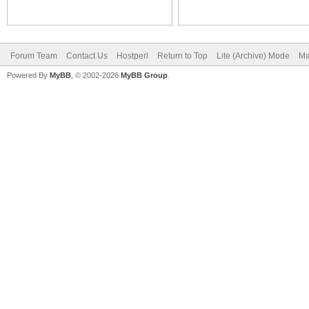
Forum Team
Contact Us
Hostperl
Return to Top
Lite (Archive) Mode
Ma
Powered By
MyBB
, © 2002-2026
MyBB Group
.