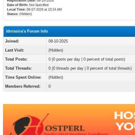
Registration Date:
08-10-2025
Date of Birth:
Not Specified
Local Time:
08-07-2026 at 10:14 AM
Status:
(Hidden)
ithrisoira's Forum Info
Joined:
08-10-2025
Last Visit:
(Hidden)
Total Posts:
0 (0 posts per day | 0 percent of total posts)
Total Threads:
0 (0 threads per day | 0 percent of total threads)
Time Spent Online:
(Hidden)
Members Referred:
0