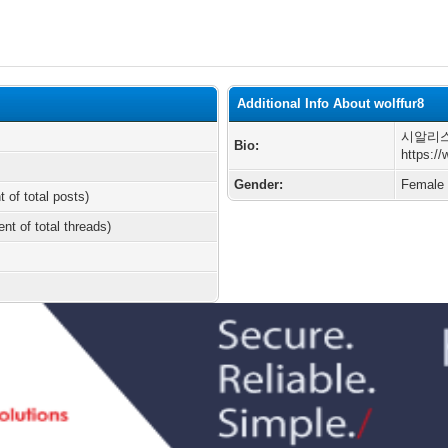
Additional Info About wolffur8
시알리스
Bio:
https:/
Gender:
Female
t of total posts)
ent of total threads)