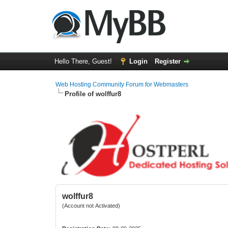
Hello There, Guest!
Login
Register
Web Hosting Community Forum for Webmasters
Profile of wolffur8
wolffur8
(Account not Activated)