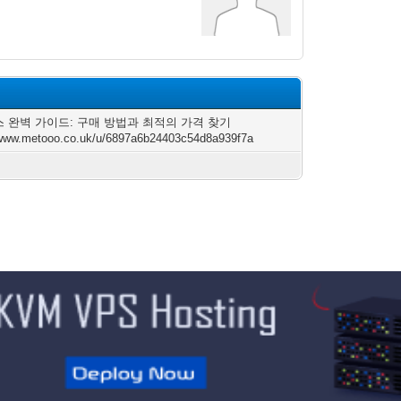
 완벽 가이드: 구매 방법과 최적의 가격 찾기
/www.metooo.co.uk/u/6897a6b24403c54d8a939f7a