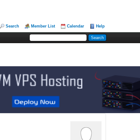
Search
Member List
Calendar
Help