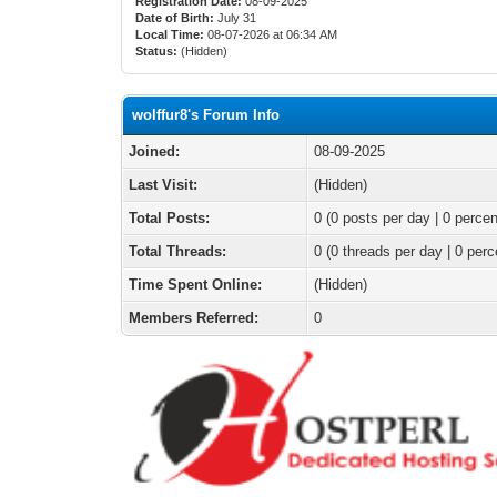
Registration Date:
08-09-2025
Date of Birth:
July 31
Local Time:
08-07-2026 at 06:34 AM
Status:
(Hidden)
wolffur8's Forum Info
Joined:
08-09-2025
Last Visit:
(Hidden)
Total Posts:
0 (0 posts per day | 0 percen
Total Threads:
0 (0 threads per day | 0 perc
Time Spent Online:
(Hidden)
Members Referred:
0