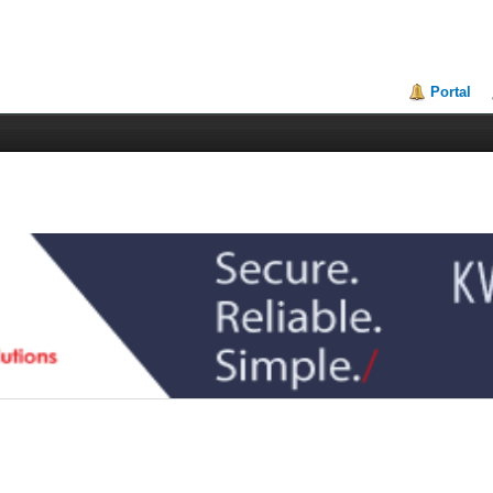
Portal