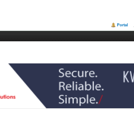
Portal