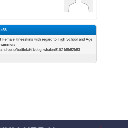
le58
t Female Kneeskins with regard to High School and Age
Swimmers
/raindrop.io/bottlefat61/degnwhalen9162-58592593