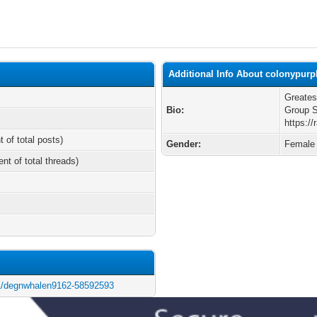
Additional Info About colonypurp
Greates
Bio:
Group 
https:/
t of total posts)
Gender:
Female
ent of total threads)
at61/degnwhalen9162-58592593