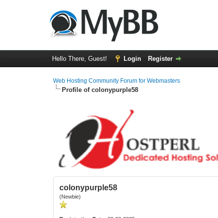
Hello There, Guest!
Login
Register
Web Hosting Community Forum for Webmasters
Profile of colonypurple58
colonypurple58
(Newbie)