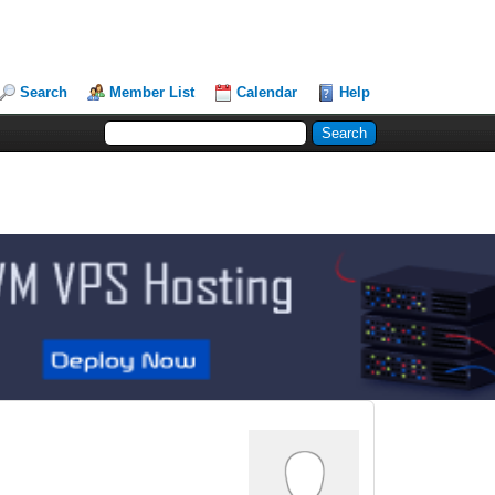
Search
Member List
Calendar
Help