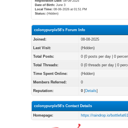
Registration Date:
08-08-2025
Date of Birth:
June 3
Local Time:
08-06-2026 at 01:51 PM
Status:
(Hidden)
colonypurple58's Forum Info
Joined:
08-08-2025
Last Visit:
(Hidden)
Total Posts:
0 (0 posts per day | 0 percen
Total Threads:
0 (0 threads per day | 0 perc
Time Spent Online:
(Hidden)
Members Referred:
0
Reputation:
0
[
Details
]
colonypurple58's Contact Details
Homepage:
https://raindrop.io/bottlef