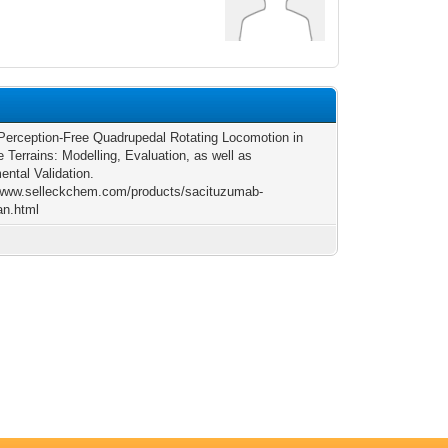
-Perception-Free Quadrupedal Rotating Locomotion in
e Terrains: Modelling, Evaluation, as well as
ental Validation.
/www.selleckchem.com/products/sacituzumab-
an.html