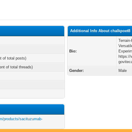
Additional Info About chalkpoet8
Terrain
Versatil
Bio:
Experim
https:/
t of total posts)
govitec
ent of total threads)
Gender:
Male
m/products/sacituzumab-