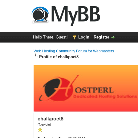
Hello There, Guest!
Login
Register
Web Hosting Community Forum for Webmasters
Profile of chalkpoet8
chalkpoet8
(Newbie)