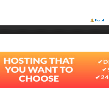
Portal