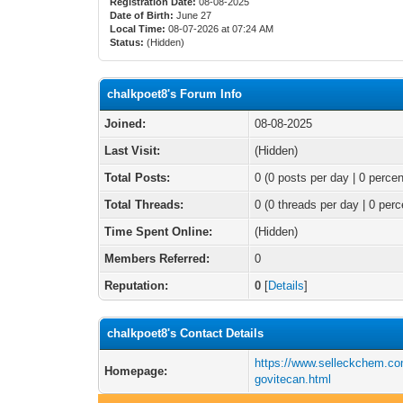
Registration Date:
08-08-2025
Date of Birth:
June 27
Local Time:
08-07-2026 at 07:24 AM
Status:
(Hidden)
chalkpoet8's Forum Info
Joined:
08-08-2025
Last Visit:
(Hidden)
Total Posts:
0 (0 posts per day | 0 percen
Total Threads:
0 (0 threads per day | 0 perc
Time Spent Online:
(Hidden)
Members Referred:
0
Reputation:
0
[
Details
]
chalkpoet8's Contact Details
https://www.selleckchem.co
Homepage:
govitecan.html