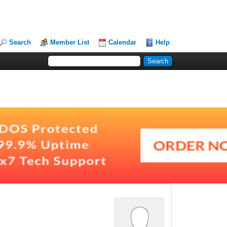
Search
Member List
Calendar
Help