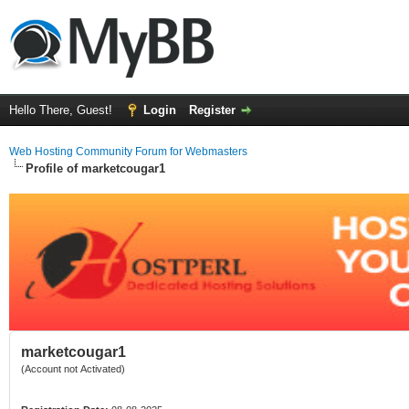
Hello There, Guest!
Login
Register
Web Hosting Community Forum for Webmasters
Profile of marketcougar1
marketcougar1
(Account not Activated)