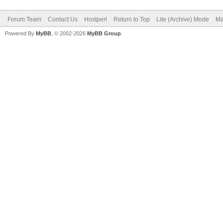
Forum Team
Contact Us
Hostperl
Return to Top
Lite (Archive) Mode
Ma
Powered By
MyBB
, © 2002-2026
MyBB Group
.