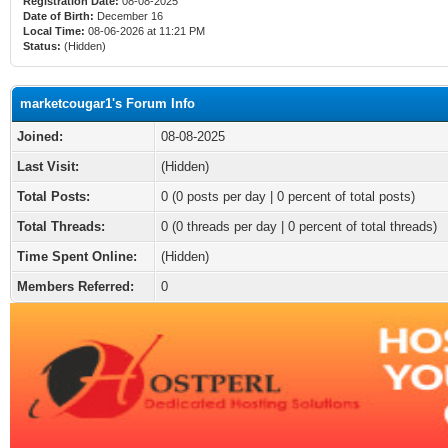
Registration Date:
08-08-2025
Date of Birth:
December 16
Local Time:
08-06-2026 at 11:21 PM
Status:
(Hidden)
marketcougar1's Forum Info
Joined:
08-08-2025
Last Visit:
(Hidden)
Total Posts:
0 (0 posts per day | 0 percent of total posts)
Total Threads:
0 (0 threads per day | 0 percent of total threads)
Time Spent Online:
(Hidden)
Members Referred:
0