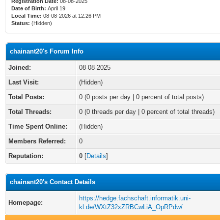
Registration Date:
08-08-2025
Date of Birth:
April 19
Local Time:
08-08-2026 at 12:26 PM
Status:
(Hidden)
chainant20's Forum Info
Joined:
08-08-2025
Last Visit:
(Hidden)
Total Posts:
0 (0 posts per day | 0 percent of total posts)
Total Threads:
0 (0 threads per day | 0 percent of total threads)
Time Spent Online:
(Hidden)
Members Referred:
0
Reputation:
0
[
Details
]
chainant20's Contact Details
https://hedge.fachschaft.informatik.uni-
Homepage:
kl.de/WXtZ32xZRBCwLiA_OpRPdw/