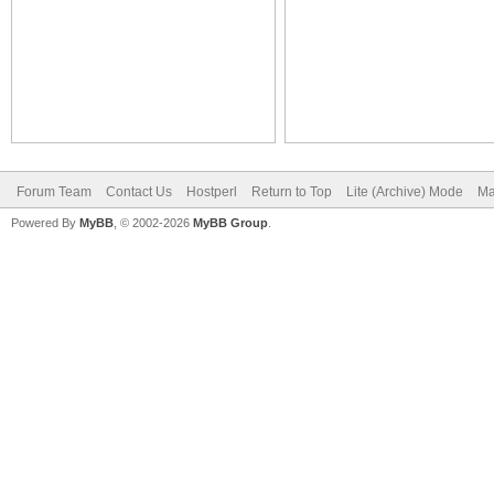
Forum Team
Contact Us
Hostperl
Return to Top
Lite (Archive) Mode
Ma
Powered By
MyBB
, © 2002-2026
MyBB Group
.