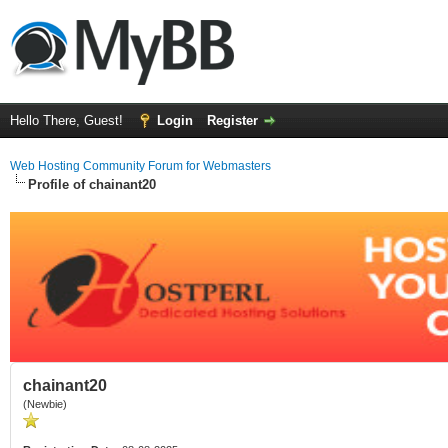
Hello There, Guest!
Login
Register
Web Hosting Community Forum for Webmasters
Profile of chainant20
chainant20
(Newbie)