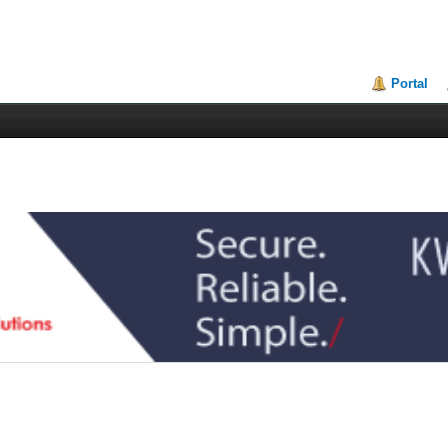
Portal