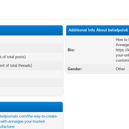
Additional Info About beliefpolo6
How to 
Annaige
Bio:
https:/
your-on
t of total posts)
customi
ent of total threads)
Gender:
Other
atedjournals.com/the-way-to-create-
-with-annaigee-your-trusted-
ufacturer