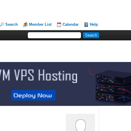
Search
Member List
Calendar
Help