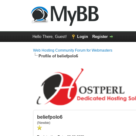
Hello There, Guest!
Login
Register
Web Hosting Community Forum for Webmasters
Profile of beliefpolo6
beliefpolo6
(Newbie)