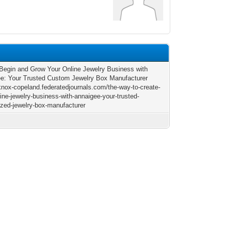
Begin and Grow Your Online Jewelry Business with
e: Your Trusted Custom Jewelry Box Manufacturer
/knox-copeland.federatedjournals.com/the-way-to-create-
line-jewelry-business-with-annaigee-your-trusted-
zed-jewelry-box-manufacturer