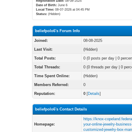
Registration Date:
08-08-2025
Date of Birth:
June 6
Local Time:
08-07-2026 at 04:45 PM
Status:
(Hidden)
beliefpolo6's Forum Info
Joined:
08-08-2025
Last Visit:
(Hidden)
Total Posts:
0 (0 posts per day | 0 percen
Total Threads:
0 (0 threads per day | 0 perc
Time Spent Online:
(Hidden)
Members Referred:
0
Reputation:
0
[
Details
]
beliefpolo6's Contact Details
https://knox-copeland.feder
Homepage:
your-online-jewelry-business
customized-jewelry-box-man