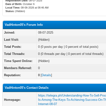
Registration Date:
08-07-2025
Date of Birth:
October 6
Local Time:
08-06-2026 at 08:46 AM
Status:
(Hidden)
VadHinton05's Forum Info
Joined:
08-07-2025
Last Visit:
(Hidden)
Total Posts:
0 (0 posts per day | 0 percent of total posts)
Total Threads:
0 (0 threads per day | 0 percent of total threads)
Time Spent Online:
(Hidden)
Members Referred:
0
Reputation:
0
[
Details
]
VadHinton05's Contact Details
https://telegra.ph/Understanding-How-To-Sell-Pro
Homepage:
Is-Among-The-Keys-To-Achieving-Success-On-T
Internet-08-07