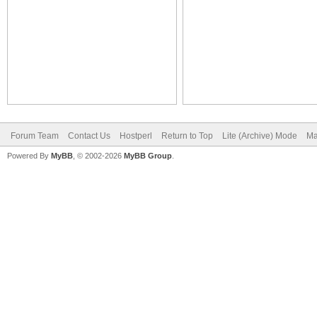
Forum Team
Contact Us
Hostperl
Return to Top
Lite (Archive) Mode
Ma
Powered By
MyBB
, © 2002-2026
MyBB Group
.