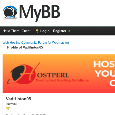
Hello There, Guest!
Login
Register
Web Hosting Community Forum for Webmasters
Profile of VadHinton05
VadHinton05
(Newbie)