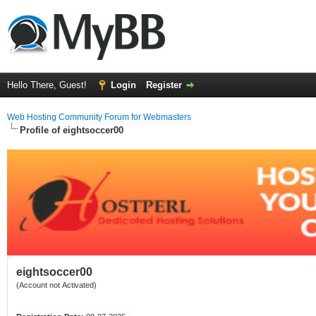
Hello There, Guest!
Login
Register
Web Hosting Community Forum for Webmasters
Profile of eightsoccer00
eightsoccer00
(Account not Activated)