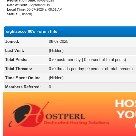
Registration Date:
08-07-2025
Date of Birth:
September 19
Local Time:
08-07-2026 at 09:51 AM
Status:
(Hidden)
eightsoccer00's Forum Info
Joined:
08-07-2025
Last Visit:
(Hidden)
Total Posts:
0 (0 posts per day | 0 percent of total posts)
Total Threads:
0 (0 threads per day | 0 percent of total threads)
Time Spent Online:
(Hidden)
Members Referred:
0