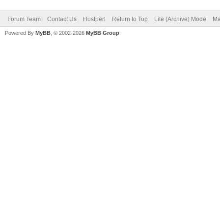
Forum Team
Contact Us
Hostperl
Return to Top
Lite (Archive) Mode
Ma
Powered By
MyBB
, © 2002-2026
MyBB Group
.