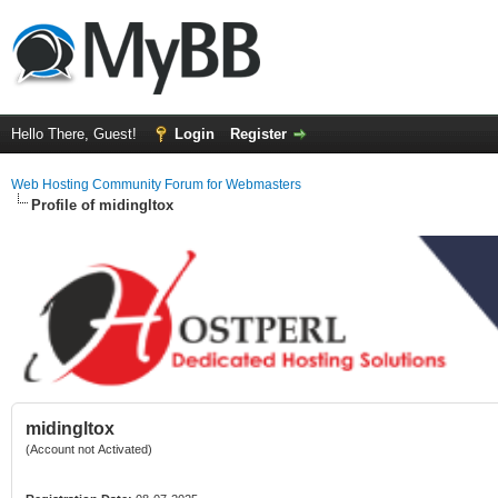
Hello There, Guest!
Login
Register
Web Hosting Community Forum for Webmasters
Profile of midingltox
midingltox
(Account not Activated)