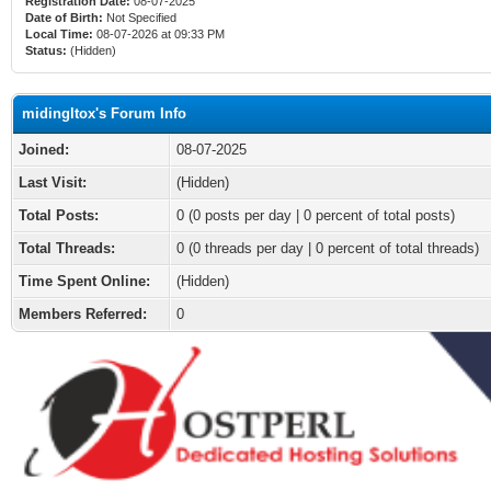
Registration Date:
08-07-2025
Date of Birth:
Not Specified
Local Time:
08-07-2026 at 09:33 PM
Status:
(Hidden)
midingltox's Forum Info
Joined:
08-07-2025
Last Visit:
(Hidden)
Total Posts:
0 (0 posts per day | 0 percent of total posts)
Total Threads:
0 (0 threads per day | 0 percent of total threads)
Time Spent Online:
(Hidden)
Members Referred:
0