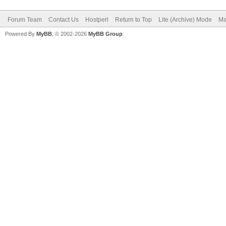
Forum Team
Contact Us
Hostperl
Return to Top
Lite (Archive) Mode
Ma
Powered By
MyBB
, © 2002-2026
MyBB Group
.