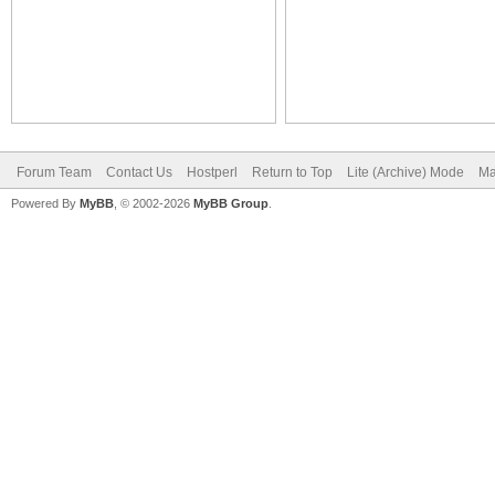
Forum Team
Contact Us
Hostperl
Return to Top
Lite (Archive) Mode
Ma
Powered By
MyBB
, © 2002-2026
MyBB Group
.