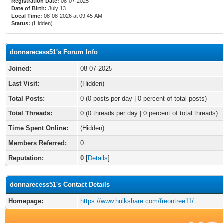
Registration Date:
08-07-2025
Date of Birth:
July 13
Local Time:
08-08-2026 at 09:45 AM
Status:
(Hidden)
donnarecess51's Forum Info
Joined:
08-07-2025
Last Visit:
(Hidden)
Total Posts:
0 (0 posts per day | 0 percent of total posts)
Total Threads:
0 (0 threads per day | 0 percent of total threads)
Time Spent Online:
(Hidden)
Members Referred:
0
Reputation:
0
[
Details
]
donnarecess51's Contact Details
Homepage:
https://www.hulkshare.com/freontree11/