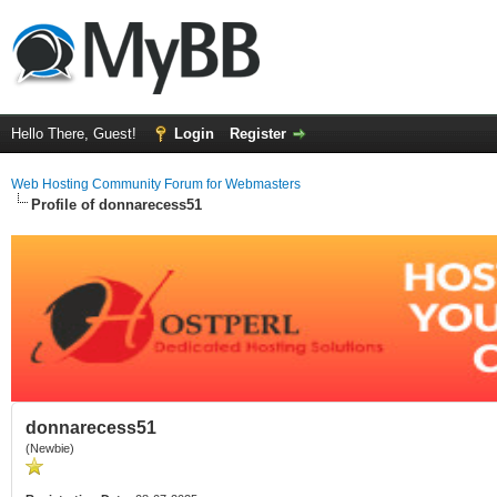
Hello There, Guest!
Login
Register
Web Hosting Community Forum for Webmasters
Profile of donnarecess51
donnarecess51
(Newbie)