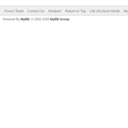
Forum Team
Contact Us
Hostperl
Return to Top
Lite (Archive) Mode
Ma
Powered By
MyBB
, © 2002-2026
MyBB Group
.