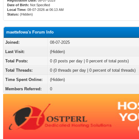
Registration Date:
08-07-2025
Date of Birth:
Not Specified
Local Time:
08-07-2026 at 06:13 AM
Status:
(Hidden)
maettefowa's Forum Info
Joined:
08-07-2025
Last Visit:
(Hidden)
Total Posts:
0 (0 posts per day | 0 percent of total posts)
Total Threads:
0 (0 threads per day | 0 percent of total threads)
Time Spent Online:
(Hidden)
Members Referred:
0