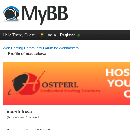
Hello There, Guest!
Login
Register
Web Hosting Community Forum for Webmasters
Profile of maettefowa
maettefowa
(Account not Activated)