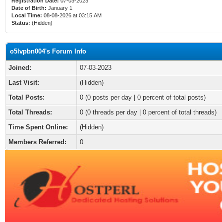
Registration Date:
07-03-2023
Date of Birth:
January 1
Local Time:
08-08-2026 at 03:15 AM
Status:
(Hidden)
o5lvpbn004's Forum Info
Joined:
07-03-2023
Last Visit:
(Hidden)
Total Posts:
0 (0 posts per day | 0 percent of total posts)
Total Threads:
0 (0 threads per day | 0 percent of total threads)
Time Spent Online:
(Hidden)
Members Referred:
0