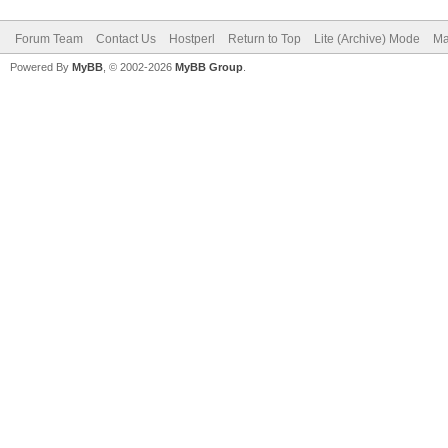
Forum Team
Contact Us
Hostperl
Return to Top
Lite (Archive) Mode
Ma
Powered By
MyBB
, © 2002-2026
MyBB Group
.