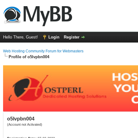
Hello There, Guest!
Login
Register
Web Hosting Community Forum for Webmasters
Profile of o5lvpbn004
o5lvpbn004
(Account not Activated)