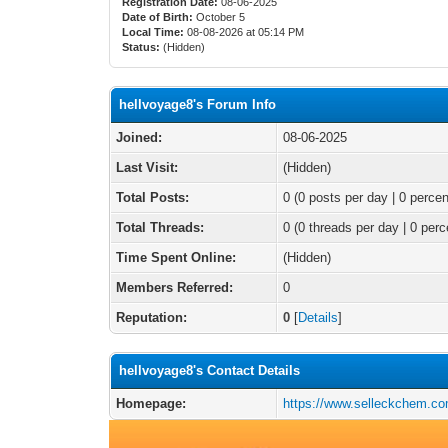
Registration Date:
08-06-2025
Date of Birth:
October 5
Local Time:
08-08-2026 at 05:14 PM
Status:
(Hidden)
hellvoyage8's Forum Info
Joined:
08-06-2025
Last Visit:
(Hidden)
Total Posts:
0 (0 posts per day | 0 percen
Total Threads:
0 (0 threads per day | 0 perc
Time Spent Online:
(Hidden)
Members Referred:
0
Reputation:
0
[
Details
]
hellvoyage8's Contact Details
Homepage:
https://www.selleckchem.c