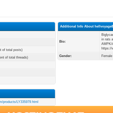
Additional Info About hellvoyage
Biglyca
in rats
Bio:
AMPK/AK
https:/
t of total posts)
Gender:
Female
ent of total threads)
om/products/LY335979.html