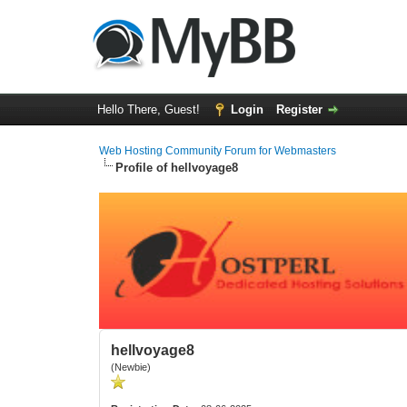
Hello There, Guest!
Login
Register
Web Hosting Community Forum for Webmasters
Profile of hellvoyage8
hellvoyage8
(Newbie)