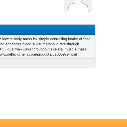
8
n lowers body mass by simply controlling intake of food
 and enhances blood sugar metabolic rate through
T dual walkways throughout skeletal muscle mass.
/www.selleckchem.com/products/LY335979.html