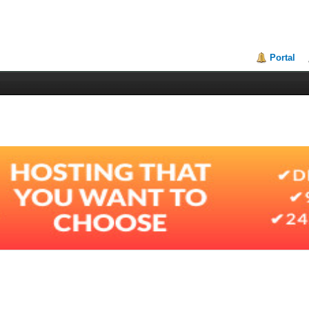
Portal