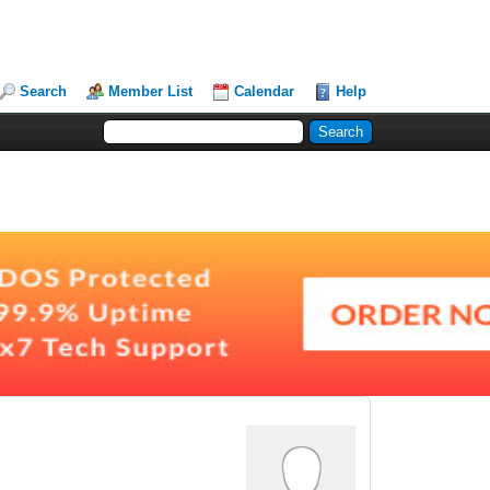
Search
Member List
Calendar
Help