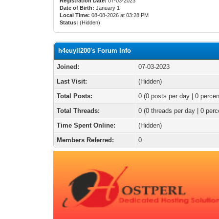
Registration Date:
07-03-2023
Date of Birth:
January 1
Local Time:
08-08-2026 at 03:28 PM
Status:
(Hidden)
h4euyll200's Forum Info
Joined:
07-03-2023
Last Visit:
(Hidden)
Total Posts:
0 (0 posts per day | 0 percen
Total Threads:
0 (0 threads per day | 0 perc
Time Spent Online:
(Hidden)
Members Referred:
0