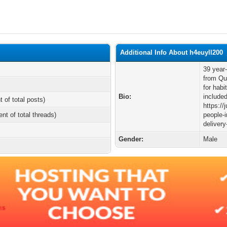
Additional Info About h4euyll200
39 year-
from Qu
for habi
Bio:
include
t of total posts)
https://
ent of total threads)
people-i
delivery
Gender:
Male