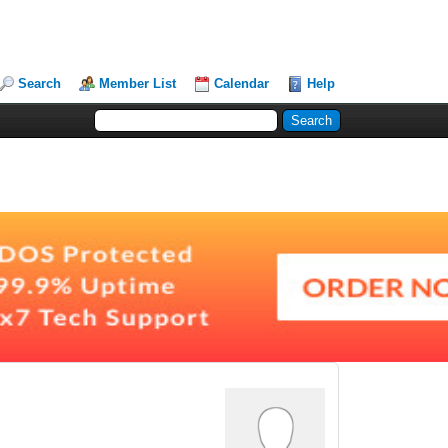
Search
Member List
Calendar
Help