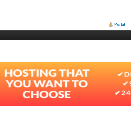
Portal