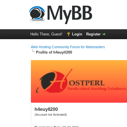
Hello There, Guest!
Login
Register
Web Hosting Community Forum for Webmasters
Profile of h4euyll200
h4euyll200
(Account not Activated)