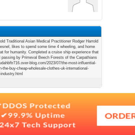
old Traditional Asian Medical Practitioner Rodger Harrold
esnel, likes to spend some time 4 wheeling, and home
tat for humanity. Completed a cruise ship experience that
d passing by Primeval Beech Forests of the Carpathians
judahbftr716.over-blog.com/2023/07/the-most-influential-
n-the-buy-cheap-wholesale-clothes-uk-international-
-industry.html