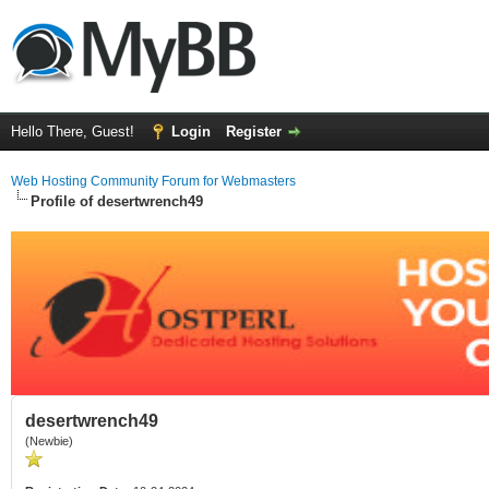
Hello There, Guest!
Login
Register
Web Hosting Community Forum for Webmasters
Profile of desertwrench49
desertwrench49
(Newbie)