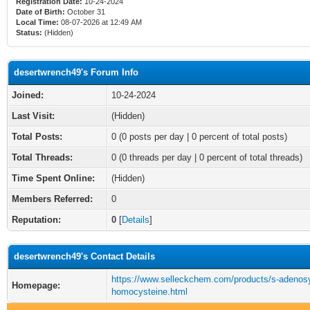
Registration Date:
10-24-2024
Date of Birth:
October 31
Local Time:
08-07-2026 at 12:49 AM
Status:
(Hidden)
desertwrench49's Forum Info
Joined:
10-24-2024
Last Visit:
(Hidden)
Total Posts:
0 (0 posts per day | 0 percent of total posts)
Total Threads:
0 (0 threads per day | 0 percent of total threads)
Time Spent Online:
(Hidden)
Members Referred:
0
Reputation:
0
[
Details
]
desertwrench49's Contact Details
https://www.selleckchem.com/products/s-adenosyl
Homepage:
homocysteine.html