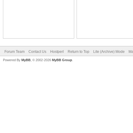
Forum Team
Contact Us
Hostperl
Return to Top
Lite (Archive) Mode
Ma
Powered By
MyBB
, © 2002-2026
MyBB Group
.