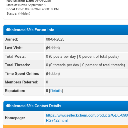
Registration Date:
08-04-2025
Date of Birth:
September 3
Local Time:
08-07-2026 at 08:59 PM
Status:
(Hidden)
dibblemetal69's Forum Info
Joined:
08-04-2025
Last Visit:
(Hidden)
Total Posts:
0 (0 posts per day | 0 percent of total posts)
Total Threads:
0 (0 threads per day | 0 percent of total threads)
Time Spent Online:
(Hidden)
Members Referred:
0
Reputation:
0
[
Details
]
dibblemetal69's Contact Details
https://www.selleckchem.com/products/GDC-098
Homepage:
RG7422.html