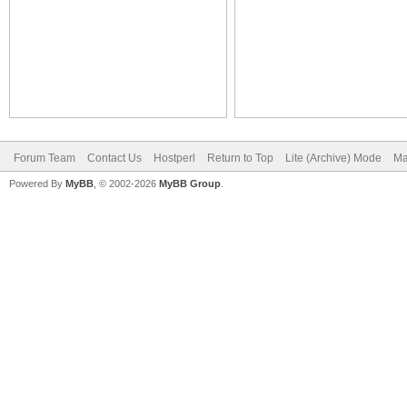
Forum Team
Contact Us
Hostperl
Return to Top
Lite (Archive) Mode
Ma
Powered By
MyBB
, © 2002-2026
MyBB Group
.