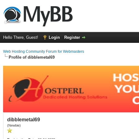
Hello There, Guest!
Login
Register
Web Hosting Community Forum for Webmasters
Profile of dibblemetal69
dibblemetal69
(Newbie)