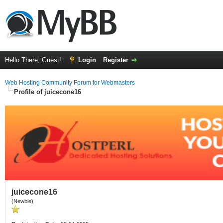
Hello There, Guest!
Login
Register
Web Hosting Community Forum for Webmasters
Profile of juicecone16
juicecone16
(Newbie)