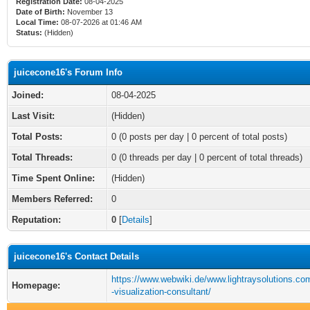
Registration Date:
08-04-2025
Date of Birth:
November 13
Local Time:
08-07-2026 at 01:46 AM
Status:
(Hidden)
juicecone16's Forum Info
Joined:
08-04-2025
Last Visit:
(Hidden)
Total Posts:
0 (0 posts per day | 0 percent of total posts)
Total Threads:
0 (0 threads per day | 0 percent of total threads)
Time Spent Online:
(Hidden)
Members Referred:
0
Reputation:
0
[
Details
]
juicecone16's Contact Details
https://www.webwiki.de/www.lightraysolutions.co
Homepage:
-visualization-consultant/