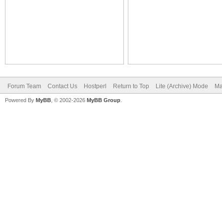
Forum Team
Contact Us
Hostperl
Return to Top
Lite (Archive) Mode
Ma
Powered By
MyBB
, © 2002-2026
MyBB Group
.