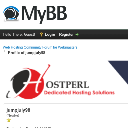
Hello There, Guest!
Login
Register
Web Hosting Community Forum for Webmasters
Profile of jumpjuly98
jumpjuly98
(Newbie)