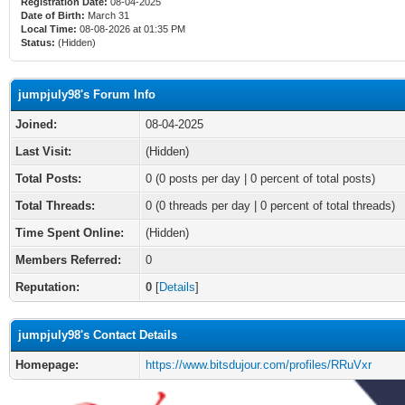
Registration Date:
08-04-2025
Date of Birth:
March 31
Local Time:
08-08-2026 at 01:35 PM
Status:
(Hidden)
jumpjuly98's Forum Info
Joined:
08-04-2025
Last Visit:
(Hidden)
Total Posts:
0 (0 posts per day | 0 percent of total posts)
Total Threads:
0 (0 threads per day | 0 percent of total threads)
Time Spent Online:
(Hidden)
Members Referred:
0
Reputation:
0
[
Details
]
jumpjuly98's Contact Details
Homepage:
https://www.bitsdujour.com/profiles/RRuVxr