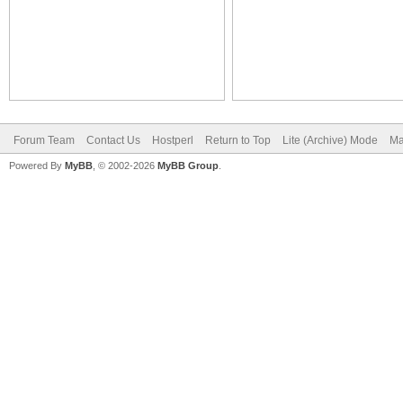
Forum Team
Contact Us
Hostperl
Return to Top
Lite (Archive) Mode
Ma
Powered By
MyBB
, © 2002-2026
MyBB Group
.