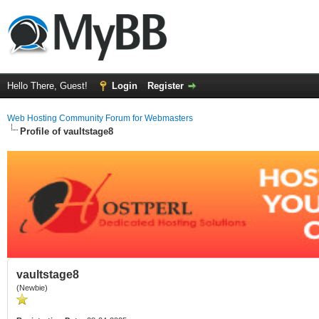
Hello There, Guest!
Login
Register
Web Hosting Community Forum for Webmasters
Profile of vaultstage8
vaultstage8
(Newbie)