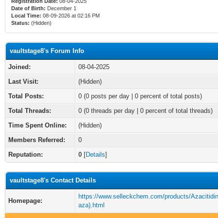
Registration Date:
08-04-2025
Date of Birth:
December 1
Local Time:
08-09-2026 at 02:16 PM
Status:
(Hidden)
vaultstage8's Forum Info
Joined:
08-04-2025
Last Visit:
(Hidden)
Total Posts:
0 (0 posts per day | 0 percent of total posts)
Total Threads:
0 (0 threads per day | 0 percent of total threads)
Time Spent Online:
(Hidden)
Members Referred:
0
Reputation:
0
[
Details
]
vaultstage8's Contact Details
https://www.selleckchem.com/products/Azacitidi
Homepage:
aza).html