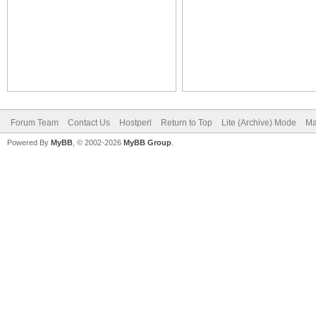
Forum Team
Contact Us
Hostperl
Return to Top
Lite (Archive) Mode
Ma
Powered By
MyBB
, © 2002-2026
MyBB Group
.