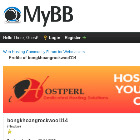
Hello There, Guest!
Login
Register
Web Hosting Community Forum for Webmasters
Profile of bongkhoangrockwool114
bongkhoangrockwool114
(Newbie)