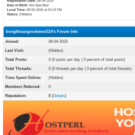
Registration Date:
08-04-2025
Date of Birth:
Not Specified
Local Time:
08-06-2026 at 03:24 PM
Status:
(Hidden)
bongkhoangrockwool114's Forum Info
Joined:
08-04-2025
Last Visit:
(Hidden)
Total Posts:
0 (0 posts per day | 0 percent of total posts)
Total Threads:
0 (0 threads per day | 0 percent of total threads)
Time Spent Online:
(Hidden)
Members Referred:
0
Reputation:
0
[
Details
]