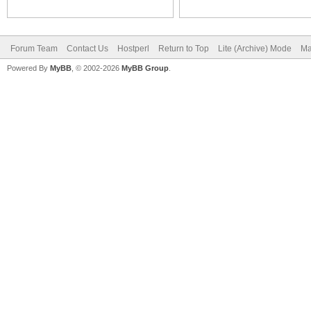
Forum Team
Contact Us
Hostperl
Return to Top
Lite (Archive) Mode
Ma
Powered By
MyBB
, © 2002-2026
MyBB Group
.