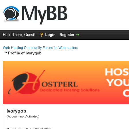
Hello There, Guest!
Login
Register
Web Hosting Community Forum for Webmasters
Profile of Ivorygob
Ivorygob
(Account not Activated)