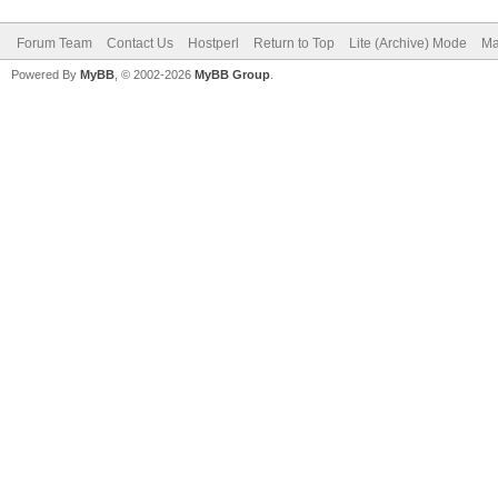
Forum Team
Contact Us
Hostperl
Return to Top
Lite (Archive) Mode
Ma
Powered By
MyBB
, © 2002-2026
MyBB Group
.