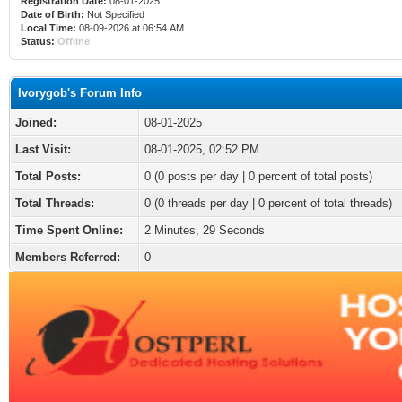
Registration Date:
08-01-2025
Date of Birth:
Not Specified
Local Time:
08-09-2026 at 06:54 AM
Status:
Offline
Ivorygob's Forum Info
Joined:
08-01-2025
Last Visit:
08-01-2025, 02:52 PM
Total Posts:
0 (0 posts per day | 0 percent of total posts)
Total Threads:
0 (0 threads per day | 0 percent of total threads)
Time Spent Online:
2 Minutes, 29 Seconds
Members Referred:
0