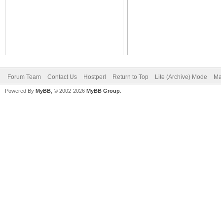
Forum Team
Contact Us
Hostperl
Return to Top
Lite (Archive) Mode
Ma
Powered By
MyBB
, © 2002-2026
MyBB Group
.