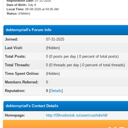
Registration Date:
07-31-2025
Date of Birth:
July 8
Local Time:
08-08-2026 at 04:05 AM
Status:
(Hidden)
debtorsyria4's Forum Info
Joined:
07-31-2025
Last Visit:
(Hidden)
Total Posts:
0 (0 posts per day | 0 percent of total posts)
Total Threads:
0 (0 threads per day | 0 percent of total threads)
Time Spent Online:
(Hidden)
Members Referred:
0
Reputation:
0
[
Details
]
debtorsyria4's Contact Details
Homepage:
http://09vodostok.ru/user/crushdish9/