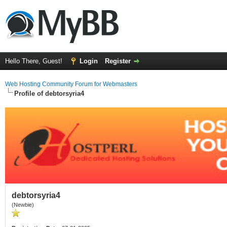
Hello There, Guest!
Login
Register
Web Hosting Community Forum for Webmasters
Profile of debtorsyria4
debtorsyria4
(Newbie)