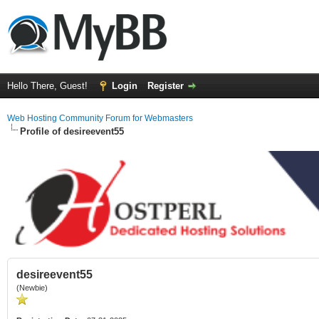
Hello There, Guest!
Login
Register
Web Hosting Community Forum for Webmasters
Profile of desireevent55
desireevent55
(Newbie)