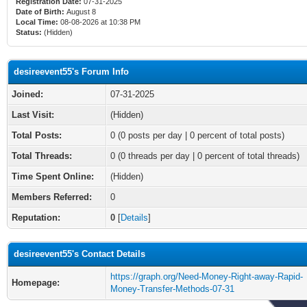
Registration Date:
07-31-2025
Date of Birth:
August 8
Local Time:
08-08-2026 at 10:38 PM
Status:
(Hidden)
desireevent55's Forum Info
Joined:
07-31-2025
Last Visit:
(Hidden)
Total Posts:
0 (0 posts per day | 0 percent of total posts)
Total Threads:
0 (0 threads per day | 0 percent of total threads)
Time Spent Online:
(Hidden)
Members Referred:
0
Reputation:
0
[
Details
]
desireevent55's Contact Details
https://graph.org/Need-Money-Right-away-Rapid-
Homepage:
Money-Transfer-Methods-07-31