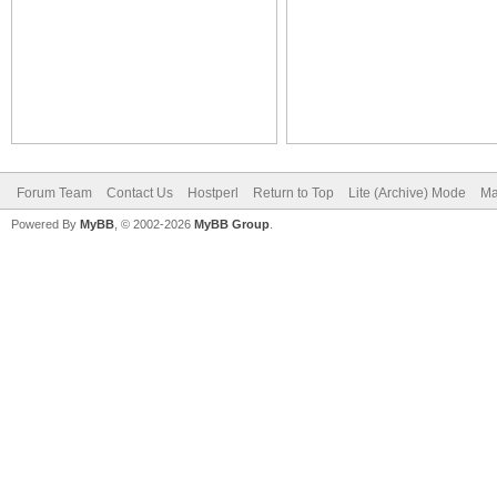
Forum Team
Contact Us
Hostperl
Return to Top
Lite (Archive) Mode
Ma
Powered By
MyBB
, © 2002-2026
MyBB Group
.