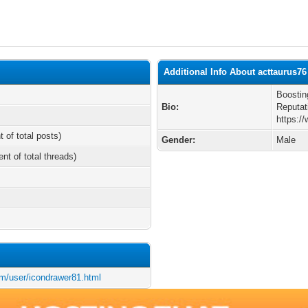
Additional Info About acttaurus76
Boostin
Bio:
Reputat
https:/
t of total posts)
Gender:
Male
ent of total threads)
m/user/icondrawer81.html