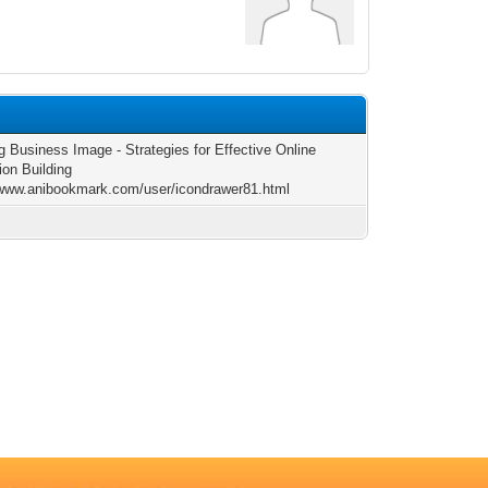
g Business Image - Strategies for Effective Online
ion Building
/www.anibookmark.com/user/icondrawer81.html