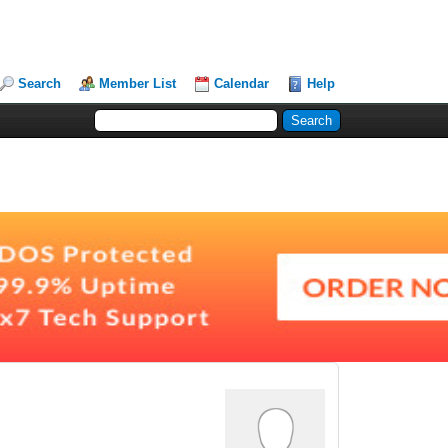
Search
Member List
Calendar
Help