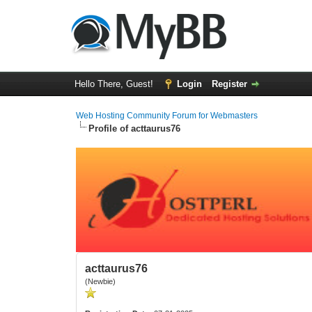
Hello There, Guest!
Login
Register
Web Hosting Community Forum for Webmasters
Profile of acttaurus76
acttaurus76
(Newbie)