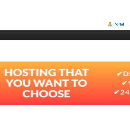
Portal