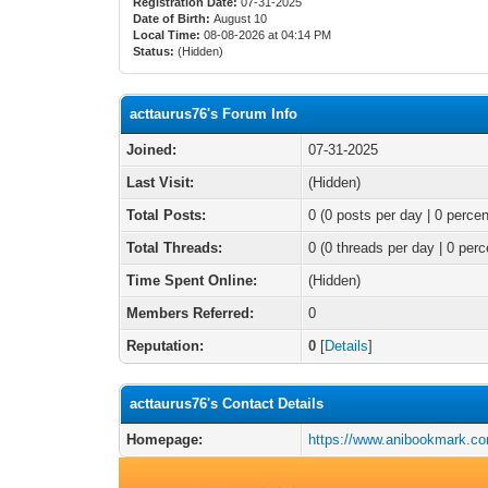
Registration Date:
07-31-2025
Date of Birth:
August 10
Local Time:
08-08-2026 at 04:14 PM
Status:
(Hidden)
acttaurus76's Forum Info
Joined:
07-31-2025
Last Visit:
(Hidden)
Total Posts:
0 (0 posts per day | 0 percen
Total Threads:
0 (0 threads per day | 0 perc
Time Spent Online:
(Hidden)
Members Referred:
0
Reputation:
0
[
Details
]
acttaurus76's Contact Details
Homepage:
https://www.anibookmark.co