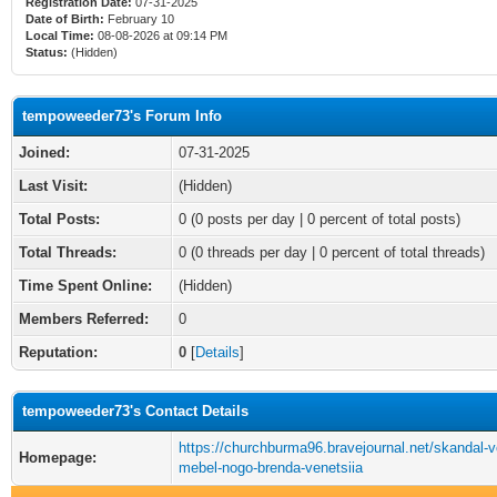
Registration Date:
07-31-2025
Date of Birth:
February 10
Local Time:
08-08-2026 at 09:14 PM
Status:
(Hidden)
tempoweeder73's Forum Info
Joined:
07-31-2025
Last Visit:
(Hidden)
Total Posts:
0 (0 posts per day | 0 percent of total posts)
Total Threads:
0 (0 threads per day | 0 percent of total threads)
Time Spent Online:
(Hidden)
Members Referred:
0
Reputation:
0
[
Details
]
tempoweeder73's Contact Details
https://churchburma96.bravejournal.net/skandal-v
Homepage:
mebel-nogo-brenda-venetsiia