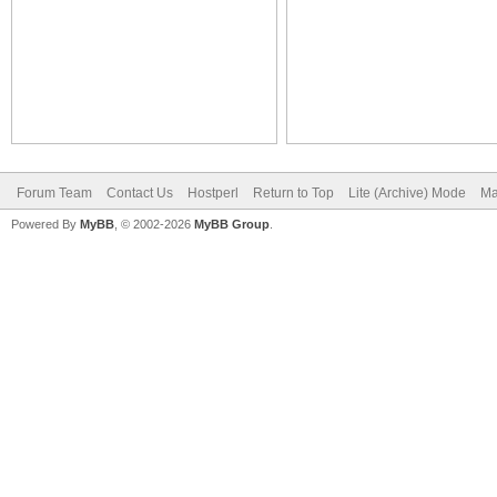
Forum Team
Contact Us
Hostperl
Return to Top
Lite (Archive) Mode
Ma
Powered By
MyBB
, © 2002-2026
MyBB Group
.