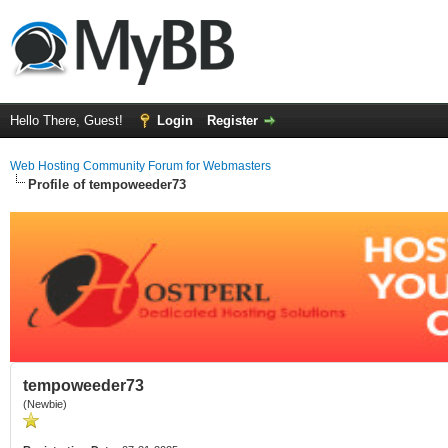
Hello There, Guest!
Login
Register
Web Hosting Community Forum for Webmasters
Profile of tempoweeder73
tempoweeder73
(Newbie)