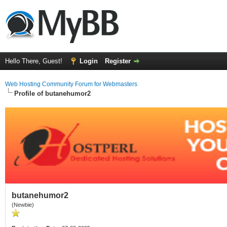
Hello There, Guest!
Login
Register
Web Hosting Community Forum for Webmasters
Profile of butanehumor2
butanehumor2
(Newbie)