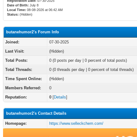
Registration Date:
07-30-2025
Date of Birth:
July 8
Local Time:
08-08-2026 at 06:42 AM
Status:
(Hidden)
butanehumor2's Forum Info
Joined:
07-30-2025
Last Visit:
(Hidden)
Total Posts:
0 (0 posts per day | 0 percent of total posts)
Total Threads:
0 (0 threads per day | 0 percent of total threads)
Time Spent Online:
(Hidden)
Members Referred:
0
Reputation:
0
[
Details
]
butanehumor2's Contact Details
Homepage:
https://www.selleckchem.com/