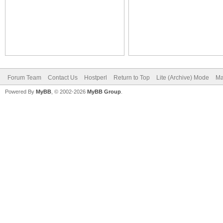
Forum Team
Contact Us
Hostperl
Return to Top
Lite (Archive) Mode
Ma
Powered By
MyBB
, © 2002-2026
MyBB Group
.