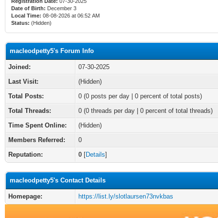
Registration Date:
07-30-2025
Date of Birth:
December 3
Local Time:
08-08-2026 at 06:52 AM
Status:
(Hidden)
macleodpetty5's Forum Info
Joined:
07-30-2025
Last Visit:
(Hidden)
Total Posts:
0 (0 posts per day | 0 percent of total posts)
Total Threads:
0 (0 threads per day | 0 percent of total threads)
Time Spent Online:
(Hidden)
Members Referred:
0
Reputation:
0
[
Details
]
macleodpetty5's Contact Details
Homepage:
https://list.ly/slotlaursen73nvkbas