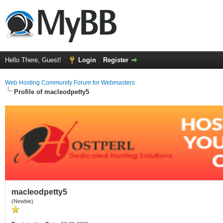
Hello There, Guest!
Login
Register
Web Hosting Community Forum for Webmasters
Profile of macleodpetty5
macleodpetty5
(Newbie)