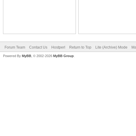
Forum Team
Contact Us
Hostperl
Return to Top
Lite (Archive) Mode
Ma
Powered By
MyBB
, © 2002-2026
MyBB Group
.