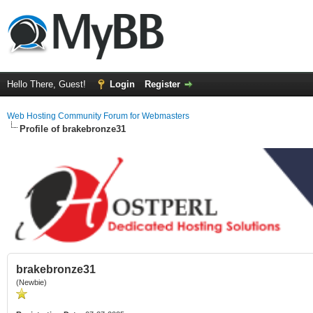
Hello There, Guest!
Login
Register
Web Hosting Community Forum for Webmasters
Profile of brakebronze31
brakebronze31
(Newbie)