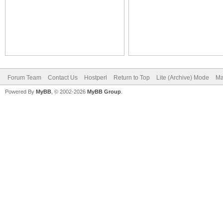
Forum Team
Contact Us
Hostperl
Return to Top
Lite (Archive) Mode
Ma
Powered By
MyBB
, © 2002-2026
MyBB Group
.