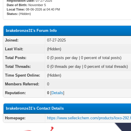
Registration Date:
07-27-2025
Date of Birth:
November 5
Local Time:
08-06-2026 at 04:40 PM
Status:
(Hidden)
brakebronze31's Forum Info
Joined:
07-27-2025
Last Visit:
(Hidden)
Total Posts:
0 (0 posts per day | 0 percent of total posts)
Total Threads:
0 (0 threads per day | 0 percent of total threads)
Time Spent Online:
(Hidden)
Members Referred:
0
Reputation:
0
[
Details
]
brakebronze31's Contact Details
Homepage:
https://www.selleckchem.com/products/loxo-292.