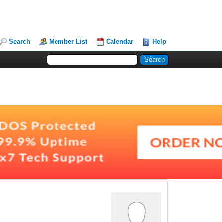
Search
Member List
Calendar
Help