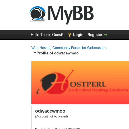
Hello There, Guest!
Login
Register
Web Hosting Community Forum for Webmasters
Profile of odwacewmoo
odwacewmoo
(Account not Activated)