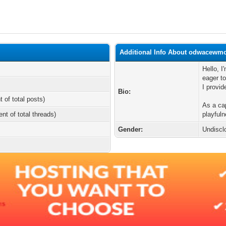
Additional Info About odwacewm
Hello, 
eager to
I provid
Bio:
t of total posts)
As a cap
ent of total threads)
playful
Gender:
Undiscl