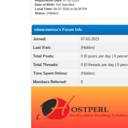
Registration Date:
07-02-2023
Date of Birth:
Not Specified
Local Time:
08-07-2026 at 08:38 PM
Status:
(Hidden)
odwacewmoo's Forum Info
Joined:
07-02-2023
Last Visit:
(Hidden)
Total Posts:
0 (0 posts per day | 0 percen
Total Threads:
0 (0 threads per day | 0 perc
Time Spent Online:
(Hidden)
Members Referred:
0