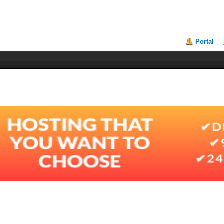
Portal