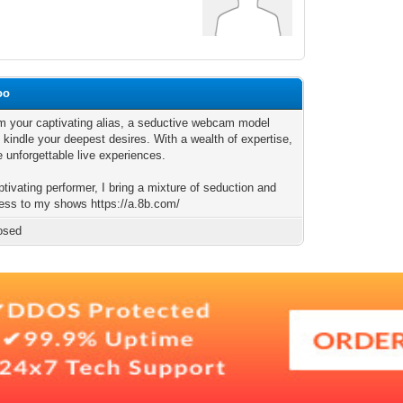
oo
I'm your captivating alias, a seductive webcam model
 kindle your deepest desires. With a wealth of expertise,
e unforgettable live experiences.
tivating performer, I bring a mixture of seduction and
ness to my shows https://a.8b.com/
osed