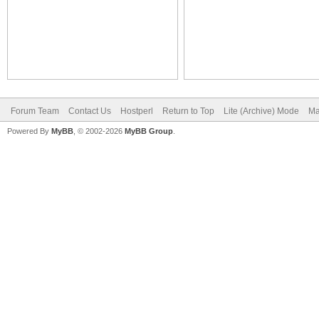
Forum Team
Contact Us
Hostperl
Return to Top
Lite (Archive) Mode
Ma
Powered By
MyBB
, © 2002-2026
MyBB Group
.