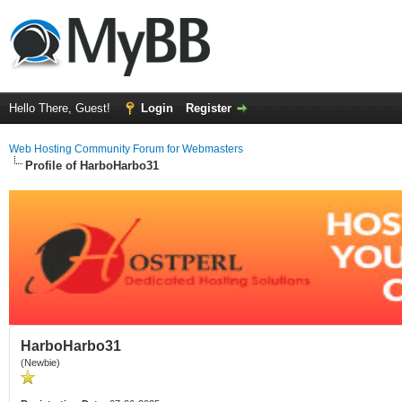
Hello There, Guest!
Login
Register
Web Hosting Community Forum for Webmasters
Profile of HarboHarbo31
HarboHarbo31
(Newbie)