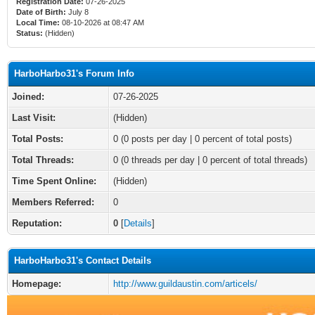
Registration Date:
07-26-2025
Date of Birth:
July 8
Local Time:
08-10-2026 at 08:47 AM
Status:
(Hidden)
HarboHarbo31's Forum Info
Joined:
07-26-2025
Last Visit:
(Hidden)
Total Posts:
0 (0 posts per day | 0 percent of total posts)
Total Threads:
0 (0 threads per day | 0 percent of total threads)
Time Spent Online:
(Hidden)
Members Referred:
0
Reputation:
0
[
Details
]
HarboHarbo31's Contact Details
Homepage:
http://www.guildaustin.com/articels/