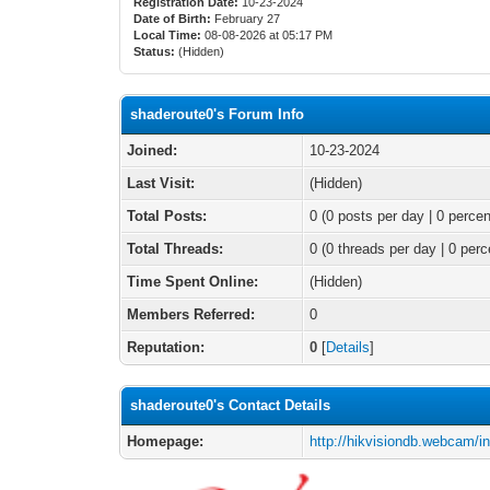
Registration Date:
10-23-2024
Date of Birth:
February 27
Local Time:
08-08-2026 at 05:17 PM
Status:
(Hidden)
shaderoute0's Forum Info
Joined:
10-23-2024
Last Visit:
(Hidden)
Total Posts:
0 (0 posts per day | 0 percen
Total Threads:
0 (0 threads per day | 0 perc
Time Spent Online:
(Hidden)
Members Referred:
0
Reputation:
0
[
Details
]
shaderoute0's Contact Details
Homepage:
http://hikvisiondb.webcam/i