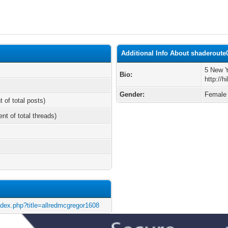
Additional Info About shaderoute
5 New Y
Bio:
http://
Gender:
Female
t of total posts)
ent of total threads)
ndex.php?title=allredmcgregor1608