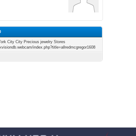
0
ork City City Precious jewelry Stores
hikvisiondb.webcam/index.php?title=allredmcgregor1608