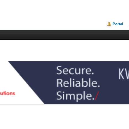
Portal