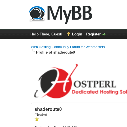
Hello There, Guest!
Login
Register
Web Hosting Community Forum for Webmasters
Profile of shaderoute0
shaderoute0
(Newbie)