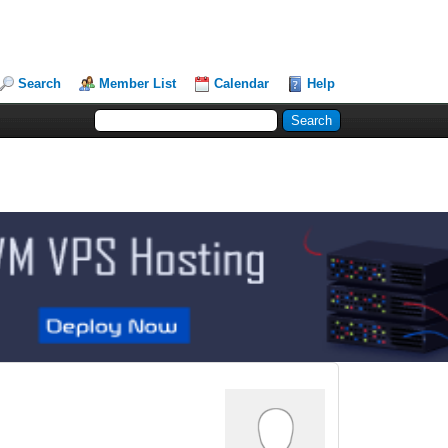
Search
Member List
Calendar
Help