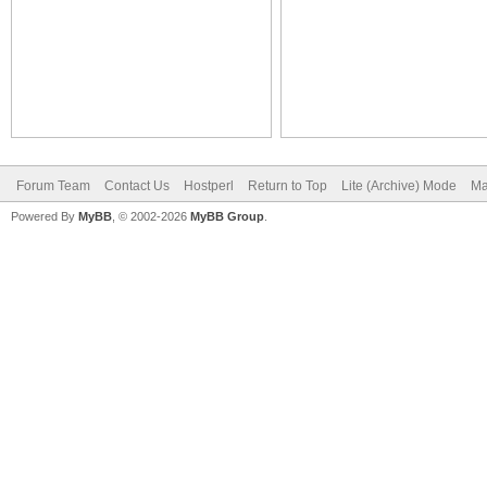
Forum Team
Contact Us
Hostperl
Return to Top
Lite (Archive) Mode
Ma
Powered By
MyBB
, © 2002-2026
MyBB Group
.