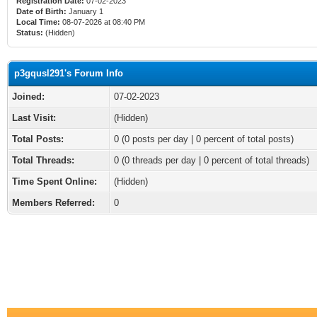
Registration Date:
07-02-2023
Date of Birth:
January 1
Local Time:
08-07-2026 at 08:40 PM
Status:
(Hidden)
p3gqusl291's Forum Info
Joined:
07-02-2023
Last Visit:
(Hidden)
Total Posts:
0 (0 posts per day | 0 percent of total posts)
Total Threads:
0 (0 threads per day | 0 percent of total threads)
Time Spent Online:
(Hidden)
Members Referred:
0