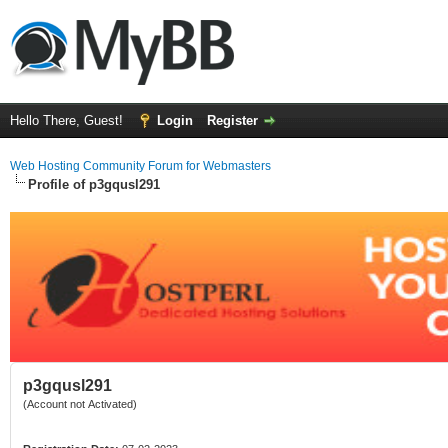
Hello There, Guest!
Login
Register
Web Hosting Community Forum for Webmasters
Profile of p3gqusl291
p3gqusl291
(Account not Activated)