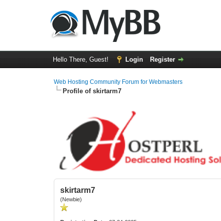
Hello There, Guest!
Login
Register
Web Hosting Community Forum for Webmasters
Profile of skirtarm7
skirtarm7
(Newbie)