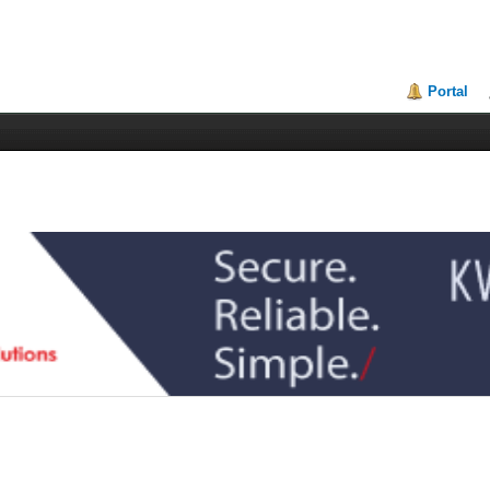
Portal