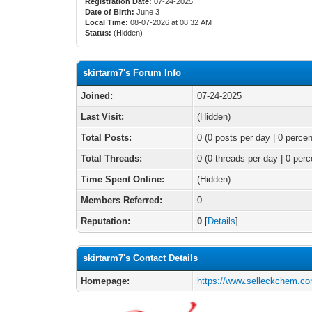
Registration Date:
07-24-2025
Date of Birth:
June 3
Local Time:
08-07-2026 at 08:32 AM
Status:
(Hidden)
skirtarm7's Forum Info
Joined:
07-24-2025
Last Visit:
(Hidden)
Total Posts:
0 (0 posts per day | 0 percen
Total Threads:
0 (0 threads per day | 0 perc
Time Spent Online:
(Hidden)
Members Referred:
0
Reputation:
0
[
Details
]
skirtarm7's Contact Details
Homepage:
https://www.selleckchem.co