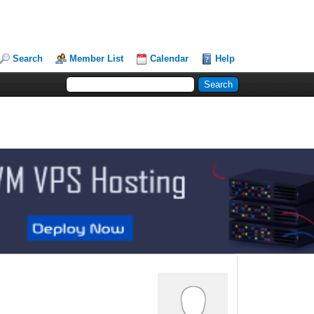
Search
Member List
Calendar
Help