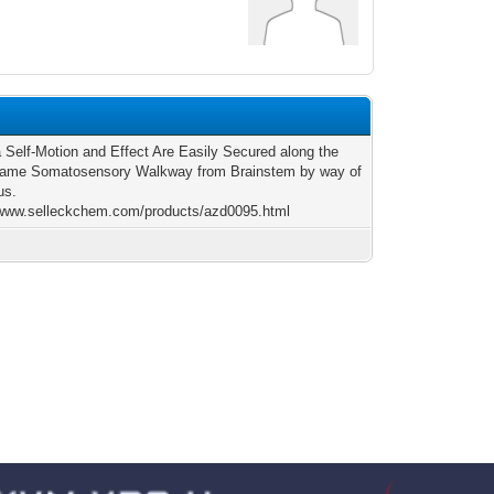
a Self-Motion and Effect Are Easily Secured along the
same Somatosensory Walkway from Brainstem by way of
us.
/www.selleckchem.com/products/azd0095.html