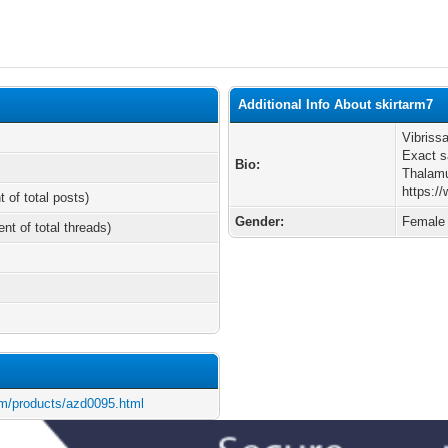
Additional Info About skirtarm7
Vibriss
Exact 
Bio:
Thalam
https:/
t of total posts)
Gender:
Female
ent of total threads)
m/products/azd0095.html