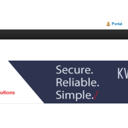
Portal