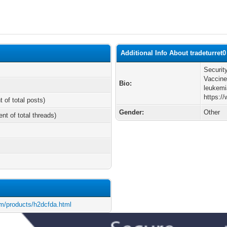
Additional Info About tradeturret0
Securit
Vaccine
Bio:
leukemi
https:/
t of total posts)
Gender:
Other
ent of total threads)
m/products/h2dcfda.html