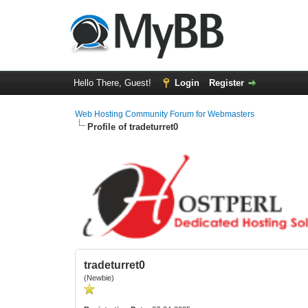
Hello There, Guest!
Login
Register
Web Hosting Community Forum for Webmasters
Profile of tradeturret0
tradeturret0
(Newbie)