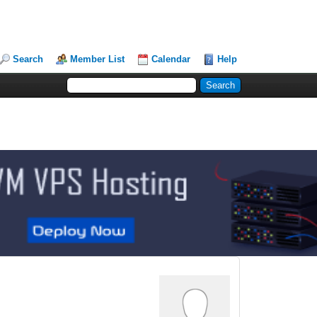
Search
Member List
Calendar
Help