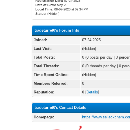
Registration Date:
07-24-2025
Date of Birth:
May 20
Local Time:
08-07-2026 at 09:34 PM
Status:
(Hidden)
tradeturret0's Forum Info
Joined:
07-24-2025
Last Visit:
(Hidden)
Total Posts:
0 (0 posts per day | 0 percen
Total Threads:
0 (0 threads per day | 0 perc
Time Spent Online:
(Hidden)
Members Referred:
0
Reputation:
0
[
Details
]
tradeturret0's Contact Details
Homepage:
https://www.selleckchem.co