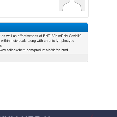
y as well as effectiveness of BNT162b mRNA Covid19
 within individuals along with chronic lymphocytic
a.
/www.selleckchem.com/products/h2dcfda.html